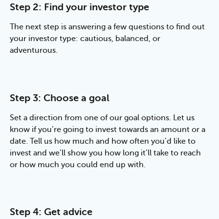
Step 2: Find your investor type
The next step is answering a few questions to find out 
your investor type: cautious, balanced, or 
adventurous.
Step 3: Choose a goal
Set a direction from one of our goal options. Let us 
know if you’re going to invest towards an amount or a 
date. Tell us how much and how often you’d like to 
invest and we’ll show you how long it’ll take to reach 
or how much you could end up with.
Step 4: Get advice