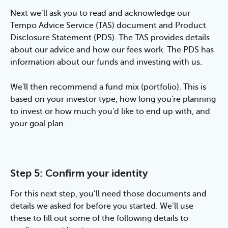
Next we’ll ask you to read and acknowledge our 
Tempo Advice Service (TAS) document and Product 
Disclosure Statement (PDS). The TAS provides details 
about our advice and how our fees work. The PDS has 
information about our funds and investing with us.
We'll then recommend a fund mix (portfolio). This is 
based on your investor type, how long you're planning 
to invest or how much you'd like to end up with, and 
your goal plan.
Step 5: Confirm your identity
For this next step, you’ll need those documents and 
details we asked for before you started. We’ll use 
these to fill out some of the following details to 