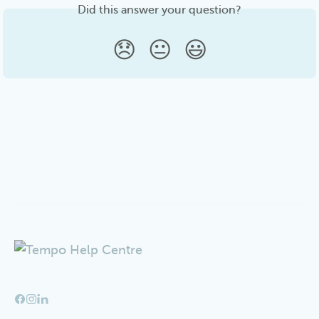
Did this answer your question?
😞
😐
😃