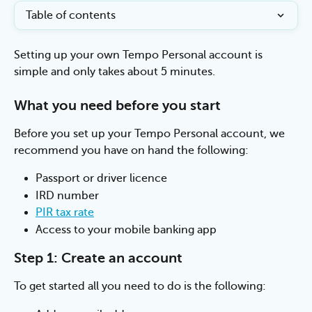
Table of contents
Setting up your own Tempo Personal account is 
simple and only takes about 5 minutes.
What you need before you start
Before you set up your Tempo Personal account, we 
recommend you have on hand the following:
Passport or driver licence
IRD number
PIR tax rate
Access to your mobile banking app 
Step 1: Create an account
To get started all you need to do is the following: