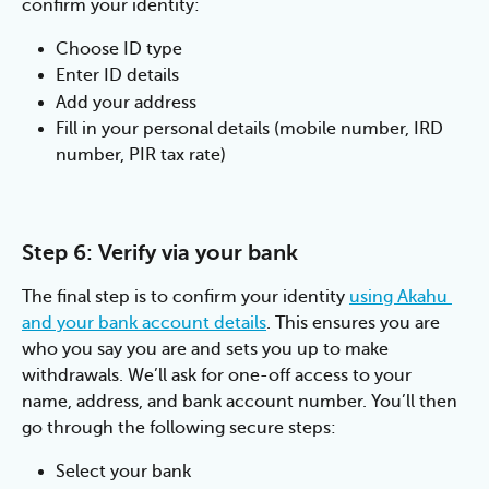
confirm your identity:
Choose ID type
Enter ID details
Add your address
Fill in your personal details (mobile number, IRD 
number, PIR tax rate)
Step 6: Verify via your bank
The final step is to confirm your identity 
using Akahu 
and your bank account details
. This ensures you are 
who you say you are and sets you up to make 
withdrawals. We’ll ask for one-off access to your 
name, address, and bank account number. You’ll then 
go through the following secure steps:
Select your bank