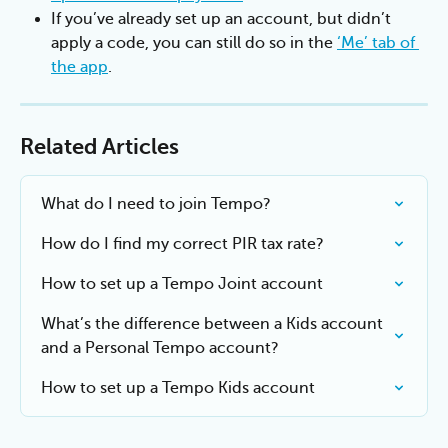
If you’ve already set up an account, but didn’t 
apply a code, you can still do so in the 
‘Me’ tab of 
the app
.
Related Articles
What do I need to join Tempo?
How do I find my correct PIR tax rate?
How to set up a Tempo Joint account
What’s the difference between a Kids account 
and a Personal Tempo account?
How to set up a Tempo Kids account