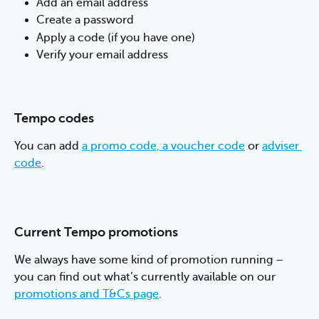
Add an email address
Create a password
Apply a code (if you have one)
Verify your email address
Tempo codes
You can add 
a promo code, a voucher code
 or 
adviser 
code
.
Current Tempo promotions
We always have some kind of promotion running – 
you can find out what’s currently available on our 
promotions and T&Cs page
.