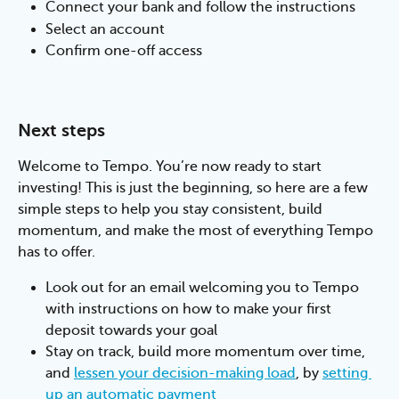
Connect your bank and follow the instructions
Select an account
Confirm one-off access
Next steps
Welcome to Tempo. You’re now ready to start 
investing! This is just the beginning, so here are a few 
simple steps to help you stay consistent, build 
momentum, and make the most of everything Tempo 
has to offer.
Look out for an email welcoming you to Tempo 
with instructions on how to make your first 
deposit towards your goal
Stay on track, build more momentum over time, 
and 
lessen your decision-making load
, by 
setting 
up an automatic payment