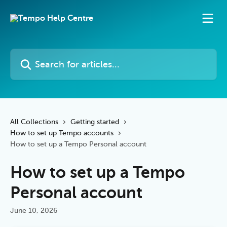
Skip to main content
Search for articles...
All Collections
Getting started
How to set up Tempo accounts
How to set up a Tempo Personal account
How to set up a Tempo
Personal account
June 10, 2026