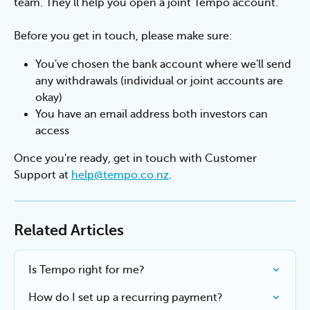
team. They’ll help you open a joint Tempo account. 
Before you get in touch, please make sure:
You've chosen the bank account where we'll send 
any withdrawals (individual or joint accounts are 
okay)
You have an email address both investors can 
access
Once you're ready, get in touch with Customer 
Support at 
help@tempo.co.nz
.
Related Articles
Is Tempo right for me?
How do I set up a recurring payment?