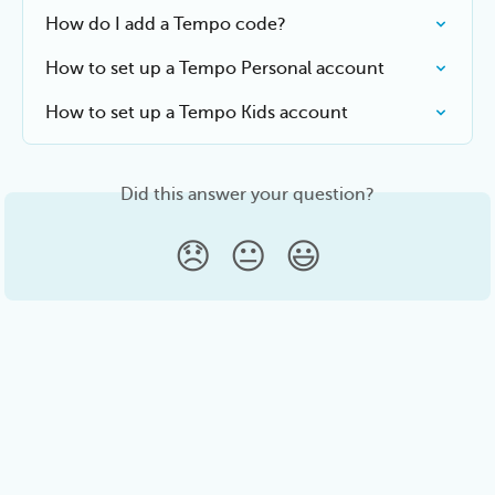
How do I add a Tempo code?
How to set up a Tempo Personal account
How to set up a Tempo Kids account
Did this answer your question?
😞
😐
😃