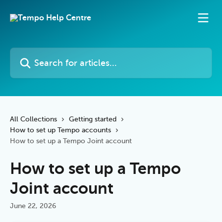
Skip to main content
Search for articles...
All Collections
Getting started
How to set up Tempo accounts
How to set up a Tempo Joint account
How to set up a Tempo
Joint account
June 22, 2026