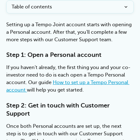
Table of contents
Setting up a Tempo Joint account starts with opening 
a Personal account. After that, you'll complete a few 
more steps with our Customer Support team.
Step 1: Open a Personal account
If you haven't already, the first thing you and your co-
investor need to do is each open a Tempo Personal 
account. Our guide 
How to set up a Tempo Personal 
account 
will help you get started.
Step 2: Get in touch with Customer 
Support
Once both Personal accounts are set up, the next 
step is to get in touch with our Customer Support 