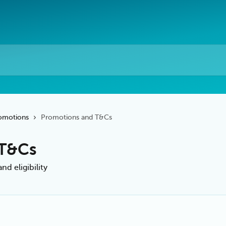
omotions
Promotions and T&Cs
 T&Cs
d eligibility