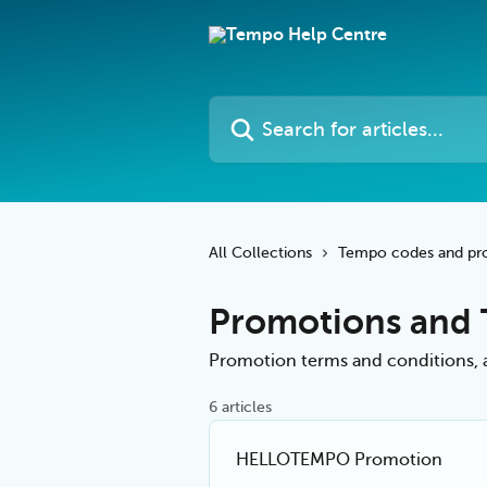
Skip to main content
Search for articles...
All Collections
Tempo codes and pr
Promotions and
Promotion terms and conditions, an
6 articles
HELLOTEMPO Promotion