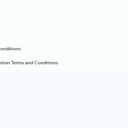
onditions
motion Terms and Conditions