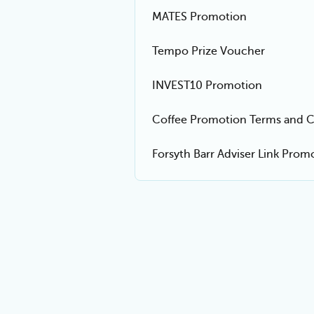
MATES Promotion
Tempo Prize Voucher
INVEST10 Promotion
Coffee Promotion Terms and C
Forsyth Barr Adviser Link Pro