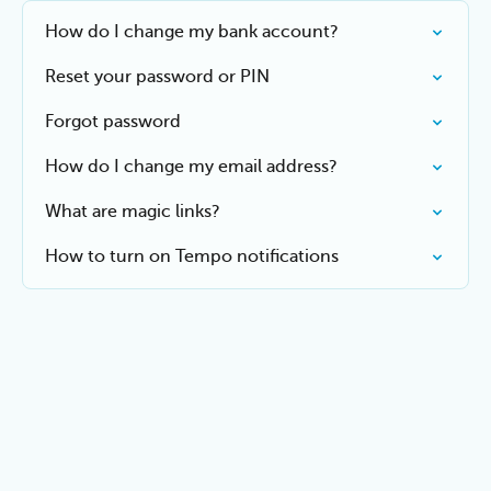
How do I change my bank account?
Reset your password or PIN
Forgot password
How do I change my email address?
What are magic links?
How to turn on Tempo notifications