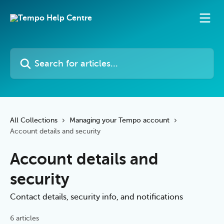
Skip to main content
Search for articles...
All Collections
Managing your Tempo account
Account details and security
Account details and
security
Contact details, security info, and notifications
6 articles