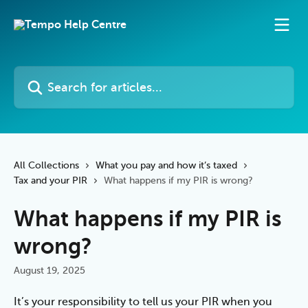
Skip to main content
Search for articles...
All Collections
What you pay and how it’s taxed
Tax and your PIR
What happens if my PIR is wrong?
What happens if my PIR is
wrong?
August 19, 2025
It’s your responsibility to tell us your PIR when you 