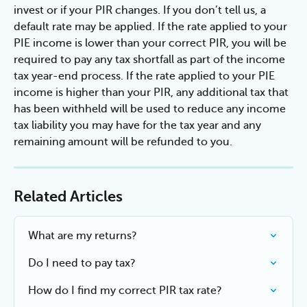
invest or if your PIR changes. If you don’t tell us, a 
default rate may be applied. If the rate applied to your 
PIE income is lower than your correct PIR, you will be 
required to pay any tax shortfall as part of the income 
tax year-end process. If the rate applied to your PIE 
income is higher than your PIR, any additional tax that 
has been withheld will be used to reduce any income 
tax liability you may have for the tax year and any 
remaining amount will be refunded to you.
Related Articles
What are my returns?
Do I need to pay tax?
How do I find my correct PIR tax rate?