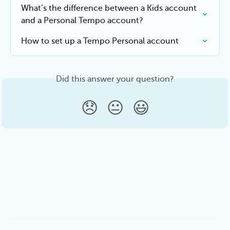
What’s the difference between a Kids account 
and a Personal Tempo account?
How to set up a Tempo Personal account
Did this answer your question?
😞
😐
😃