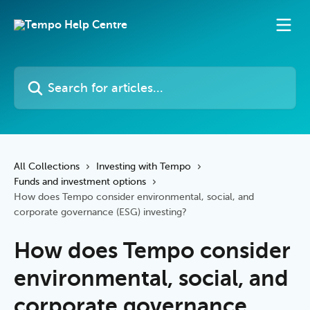
Skip to main content
Search for articles...
All Collections
Investing with Tempo
Funds and investment options
How does Tempo consider environmental, social, and
corporate governance (ESG) investing?
How does Tempo consider
environmental, social, and
corporate governance