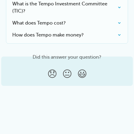
What is the Tempo Investment Committee 
(TIC)?
What does Tempo cost?
How does Tempo make money?
Did this answer your question?
😞
😐
😃