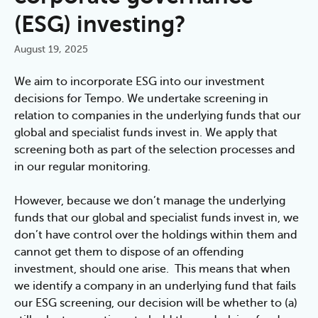
(ESG) investing?
August 19, 2025
We aim to incorporate ESG into our investment 
decisions for Tempo. We undertake screening in 
relation to companies in the underlying funds that our 
global and specialist funds invest in. We apply that 
screening both as part of the selection processes and 
in our regular monitoring.
However, because we don’t manage the underlying 
funds that our global and specialist funds invest in, we 
don’t have control over the holdings within them and 
cannot get them to dispose of an offending 
investment, should one arise.  This means that when 
we identify a company in an underlying fund that fails 
our ESG screening, our decision will be whether to (a) 