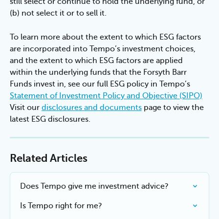
still select or continue to hold the underlying fund, or 
(b) not select it or to sell it.
To learn more about the extent to which ESG factors 
are incorporated into Tempo’s investment choices, 
and the extent to which ESG factors are applied 
within the underlying funds that the Forsyth Barr 
Funds invest in, see our full ESG policy in Tempo’s 
Statement of Investment Policy and Objective (SIPO)
Visit our 
disclosures and documents
 page to view the 
latest ESG disclosures.
Related Articles
Does Tempo give me investment advice?
Is Tempo right for me?