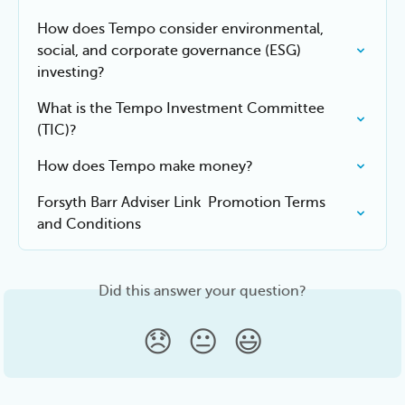
How does Tempo consider environmental, 
social, and corporate governance (ESG) 
investing?
What is the Tempo Investment Committee 
(TIC)?
How does Tempo make money?
Forsyth Barr Adviser Link  Promotion Terms 
and Conditions
Did this answer your question?
😞
😐
😃