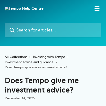
Skip to main content
Search for articles...
All Collections
Investing with Tempo
Investment advice and guidance
Does Tempo give me investment advice?
Does Tempo give me
investment advice?
December 14, 2025