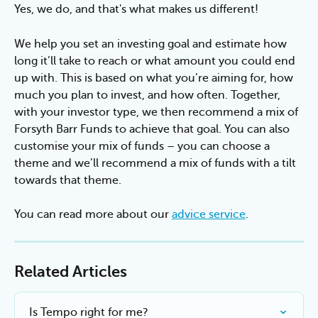
Yes, we do, and that's what makes us different!
We help you set an investing goal and estimate how 
long it’ll take to reach or what amount you could end 
up with. This is based on what you’re aiming for, how 
much you plan to invest, and how often. Together, 
with your investor type, we then recommend a mix of 
Forsyth Barr Funds to achieve that goal. You can also 
customise your mix of funds – you can choose a 
theme and we’ll recommend a mix of funds with a tilt 
towards that theme.
You can read more about our 
advice service
.
Related Articles
Is Tempo right for me?