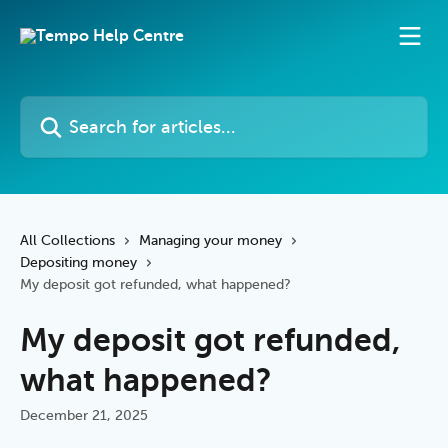
Skip to main content
Search for articles...
All Collections
Managing your money
Depositing money
My deposit got refunded, what happened?
My deposit got refunded,
what happened?
December 21, 2025