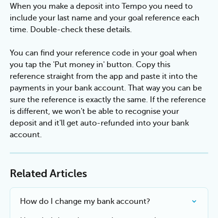
When you make a deposit into Tempo you need to 
include your last name and your goal reference each 
time. Double-check these details.
You can find your reference code in your goal when 
you tap the 'Put money in' button. Copy this 
reference straight from the app and paste it into the 
payments in your bank account. That way you can be 
sure the reference is exactly the same. If the reference 
is different, we won't be able to recognise your 
deposit and it'll get auto-refunded into your bank 
account.
Related Articles
How do I change my bank account?