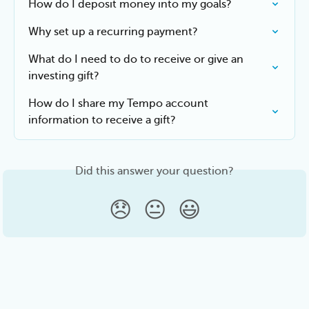
How do I deposit money into my goals?
Why set up a recurring payment?
What do I need to do to receive or give an 
investing gift?
How do I share my Tempo account 
information to receive a gift?
Did this answer your question?
😞
😐
😃